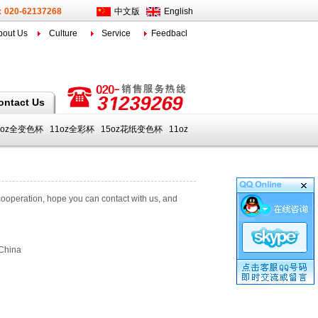
l：020-62137268
中文版
English
bout Us
Culture
Service
Feedbacl
ontact Us
1oz全变色杯
11oz全彩杯
15oz花纸变色杯
11oz
ooperation
,
hope you can
contact with us
,
and
，China