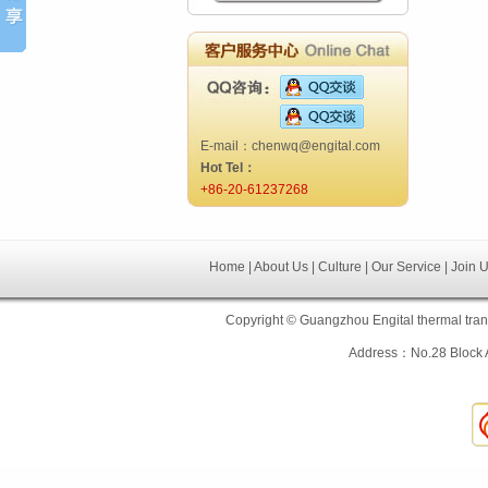
E-mail：chenwq@engital.com
Hot Tel：
+86-20-61237268
Home | About Us | Culture | Our Service | Join 
Copyright © Guangzhou Engital thermal tra
Address：No.28 Block 