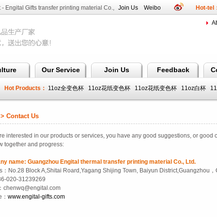
 - Engital Gifts transfer printing material Co.,
Join Us
Weibo
Hot-te
A
lture
Our Service
Join Us
Feedback
C
Hot Products：
11oz全变色杯
11oz花纸变色杯
11oz花纸变色杯
11oz白杯
1
全变色杯
 Contact Us
e interested in our products
or services
,
you have any good suggestions
,
or
good
c
w together
and progress
:
ny name
:
Guangzhou Engital thermal transfer printing material Co., Ltd.
s：No.28 Block A,Shitai Roard,Yagang Shijing Town, Baiyun District,Guangzhou
86-020-31239269
：chenwq@engital.com
te：
www.engital-gifts.com