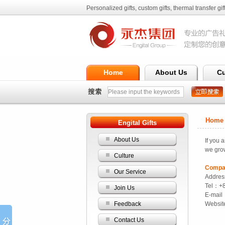
Personalized gifts, custom gifts, thermal transfer gift
Ltd.
Home
About Us
Cu
Home >
Engital Gifts
About Us
If
you ar
we gro
Culture
Compa
Our Service
Addres
Tel：+
Join Us
E-mail
Feedback
Websi
Contact Us