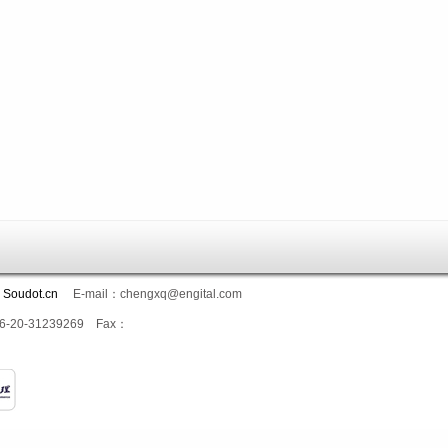
：
Soudot.cn
E-mail：chengxq@engital.com
：+86-20-31239269 Fax：