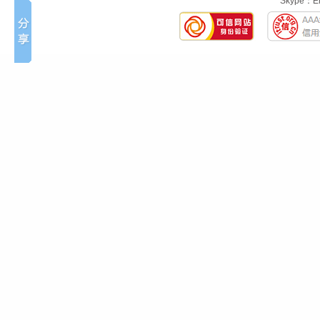
Skype：Eng