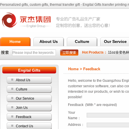
Personalized gifts, custom gifts, thermal transfer gift - Engital Gifts transfer printing 
Ltd.
Home
About Us
Culture
Our Service
Hot Products：
11oz全变色
全变色杯
Home > Feedback
Engital Gifts
About Us
Hello, welcome to the Guangzhou Engital
customer service software, can also co
Culture
interested in our products, or wish to c
possible!
Our Service
Feedback (With * are required)
Join Us
Your
Feedback
Name：
Address：
Contact Us