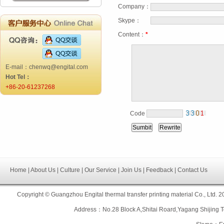
Company：
Skype：
Content：
*
E-mail：chenwq@engital.com
Hot Tel：
+86-20-61237268
Code
Home | About Us | Culture | Our Service | Join Us | Feedback | Contact Us
Copyright © Guangzhou Engital thermal transfer printing material Co., L
Address：No.28 Block A,Shitai Roard,Yagang Shiji